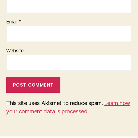
Email
*
Website
This site uses Akismet to reduce spam.
Learn how
your comment data is processed.