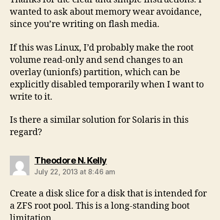
wanted to ask about memory wear avoidance,
since you’re writing on flash media.
If this was Linux, I’d probably make the root
volume read-only and send changes to an
overlay (unionfs) partition, which can be
explicitly disabled temporarily when I want to
write to it.
Is there a similar solution for Solaris in this
regard?
says:
Theodore N. Kelly
July 22, 2013 at 8:46 am
Create a disk slice for a disk that is intended for
a ZFS root pool. This is a long-standing boot
limitation.