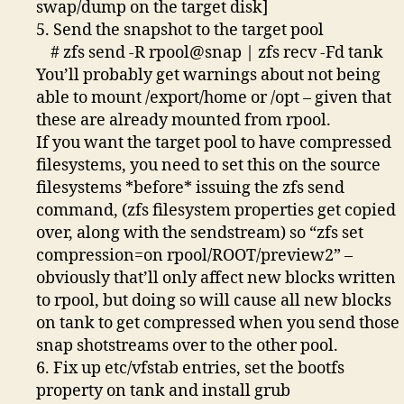
swap/dump on the target disk]
5. Send the snapshot to the target pool
# zfs send -R rpool@snap | zfs recv -Fd tank
You’ll probably get warnings about not being
able to mount /export/home or /opt – given that
these are already mounted from rpool.
If you want the target pool to have compressed
filesystems, you need to set this on the source
filesystems *before* issuing the zfs send
command, (zfs filesystem properties get copied
over, along with the sendstream) so “zfs set
compression=on rpool/ROOT/preview2” –
obviously that’ll only affect new blocks written
to rpool, but doing so will cause all new blocks
on tank to get compressed when you send those
snap shotstreams over to the other pool.
6. Fix up etc/vfstab entries, set the bootfs
property on tank and install grub