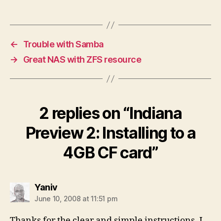
←
Trouble with Samba
→
Great NAS with ZFS resource
2 replies on “Indiana
Preview 2: Installing to a
4GB CF card”
says:
Yaniv
June 10, 2008 at 11:51 pm
Thanks for the clear and simple instructions. I