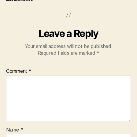
Leave a Reply
Your email address will not be published.
Required fields are marked
*
Comment
*
Name
*