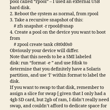
pool called “rpool” – I used an external USB
hard disk.
2. Reboot the system as normal, from rpool
3. Take a recursive snapshot of this:
# zfs snapshot -r rpool@snap
4. Create a pool on the device you want to boot
from
# zpool create tank c8t0d0s0
Obviously your device will differ.
Note that this needs to be a SMI labeled
disk: run “format -e ” and use fdisk to
determine that you definitely have a Solaris
partition, and use ‘l’ within format to label the
disk.
If you want to swap to that disk, remember to
assign a slice for swap [ given that I only had a
4gb SD card, but 2gb of ram, I didn’t really need
swap, and couldn’t afford to dedicate space for