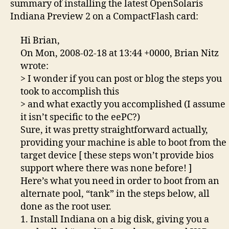
summary of installing the latest OpenSolaris
4G
Indiana Preview 2 on a CompactFlash card:
CF
car
Hi Brian,
On Mon, 2008-02-18 at 13:44 +0000, Brian Nitz
wrote:
> I wonder if you can post or blog the steps you
took to accomplish this
> and what exactly you accomplished (I assume
it isn’t specific to the eePC?)
Sure, it was pretty straightforward actually,
providing your machine is able to boot from the
target device [ these steps won’t provide bios
support where there was none before! ]
Here’s what you need in order to boot from an
alternate pool, “tank” in the steps below, all
done as the root user.
1. Install Indiana on a big disk, giving you a