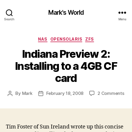
Mark's World
Search
Menu
Categories
NAS
OPENSOLARIS
ZFS
Indiana Preview 2:
Installing to a 4GB CF
card
on
By
Mark
February 18, 2008
2 Comments
Post
Post
Ind
author
date
Pre
2:
Inst
to
Tim Foster of Sun Ireland wrote up this concise
a