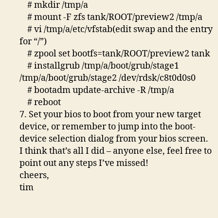
# mkdir /tmp/a
# mount -F zfs tank/ROOT/preview2 /tmp/a
# vi /tmp/a/etc/vfstab(edit swap and the entry
for “/”)
# zpool set bootfs=tank/ROOT/preview2 tank
# installgrub /tmp/a/boot/grub/stage1
/tmp/a/boot/grub/stage2 /dev/rdsk/c8t0d0s0
# bootadm update-archive -R /tmp/a
# reboot
7. Set your bios to boot from your new target
device, or remember to jump into the boot-
device selection dialog from your bios screen.
I think that’s all I did – anyone else, feel free to
point out any steps I’ve missed!
cheers,
tim